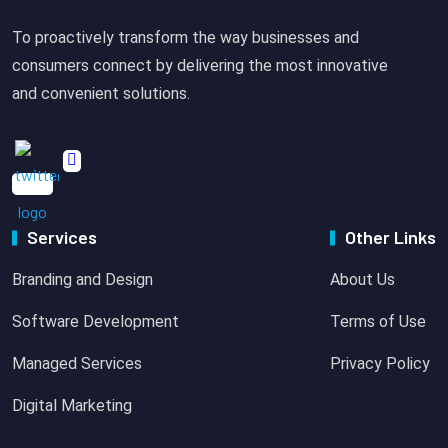
To proactively transform the way businesses and
consumers connect by delivering the most innovative
and convenient solutions.
Services
Other Links
Branding and Design
About Us
Software Development
Terms of Use
Managed Services
Privacy Policy
Digital Marketing