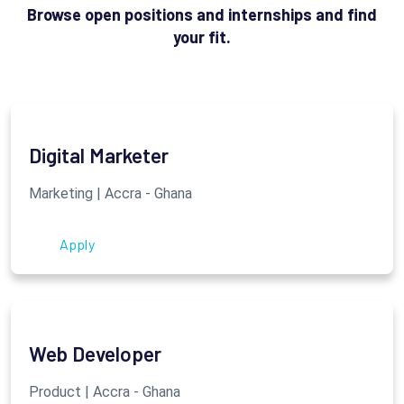
Browse open positions and internships and find
your fit.
Digital Marketer
Marketing | Accra - Ghana
Apply
Web Developer
Product | Accra - Ghana