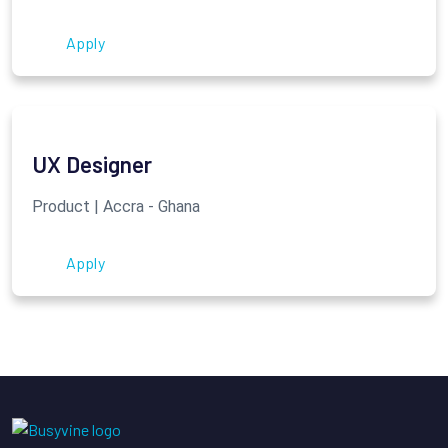
Apply
UX Designer
Product | Accra - Ghana
Apply