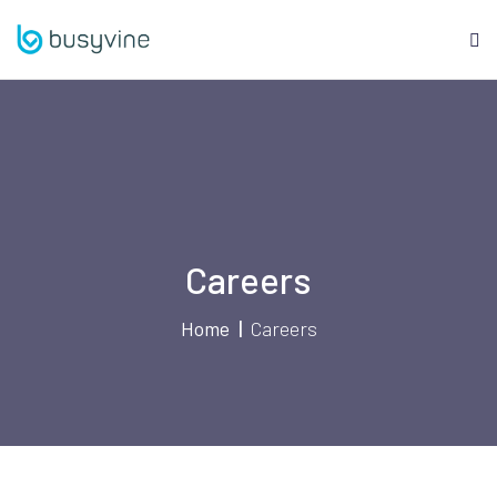
Skip
to
content
Careers
Home
Careers